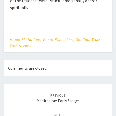
of the residents were “stuck” emotionally and/or
spiritually.
Group Mediations
,
Group Reflections
,
Spiritual Work
With Groups
Comments are closed.
Post
navigation
PREVIOUS
Meditation: Early Stages
NEXT