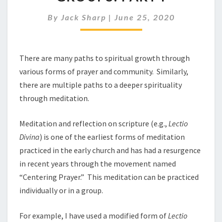
GROUPS:
PART
By
Jack Sharp
|
June 25, 2020
I
There are many paths to spiritual growth through
various forms of prayer and community. Similarly,
there are multiple paths to a deeper spirituality
through meditation.
Meditation and reflection on scripture (e.g.,
Lectio
Divina
) is one of the earliest forms of meditation
practiced in the early church and has had a resurgence
in recent years through the movement named
“Centering Prayer.” This meditation can be practiced
individually or in a group.
For example, I have used a modified form of
Lectio