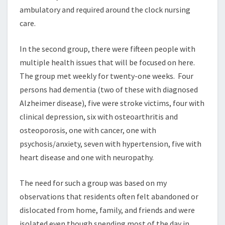
ambulatory and required around the clock nursing
care.
In the second group, there were fifteen people with
multiple health issues that will be focused on here.
The group met weekly for twenty-one weeks. Four
persons had dementia (two of these with diagnosed
Alzheimer disease), five were stroke victims, four with
clinical depression, six with osteoarthritis and
osteoporosis, one with cancer, one with
psychosis/anxiety, seven with hypertension, five with
heart disease and one with neuropathy.
The need for such a group was based on my
observations that residents often felt abandoned or
dislocated from home, family, and friends and were
isolated even though spending most of the day in