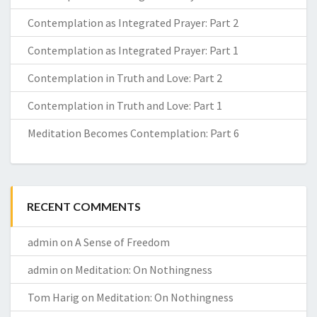
Contemplation as Integrated Prayer: Part 2
Contemplation as Integrated Prayer: Part 1
Contemplation in Truth and Love: Part 2
Contemplation in Truth and Love: Part 1
Meditation Becomes Contemplation: Part 6
RECENT COMMENTS
admin
on
A Sense of Freedom
admin
on
Meditation: On Nothingness
Tom Harig
on
Meditation: On Nothingness