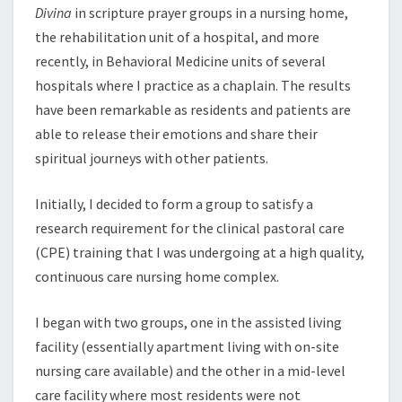
Divina
in scripture prayer groups in a nursing home,
the rehabilitation unit of a hospital, and more
recently, in Behavioral Medicine units of several
hospitals where I practice as a chaplain. The results
have been remarkable as residents and patients are
able to release their emotions and share their
spiritual journeys with other patients.
Initially, I decided to form a group to satisfy a
research requirement for the clinical pastoral care
(CPE) training that I was undergoing at a high quality,
continuous care nursing home complex.
I began with two groups, one in the assisted living
facility (essentially apartment living with on-site
nursing care available) and the other in a mid-level
care facility where most residents were not