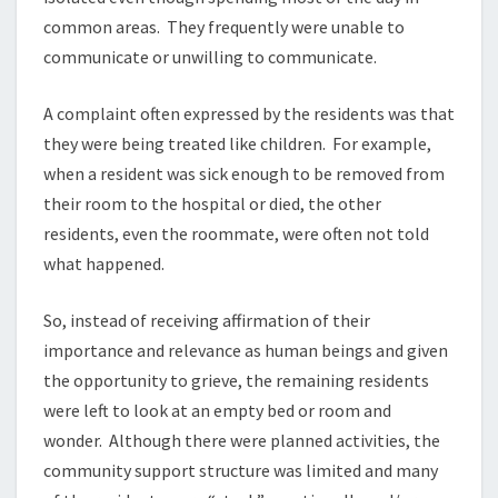
common areas. They frequently were unable to
communicate or unwilling to communicate.
A complaint often expressed by the residents was that
they were being treated like children. For example,
when a resident was sick enough to be removed from
their room to the hospital or died, the other
residents, even the roommate, were often not told
what happened.
So, instead of receiving affirmation of their
importance and relevance as human beings and given
the opportunity to grieve, the remaining residents
were left to look at an empty bed or room and
wonder. Although there were planned activities, the
community support structure was limited and many