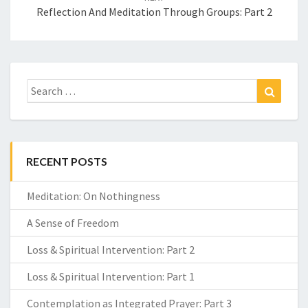
Reflection And Meditation Through Groups: Part 2
Search
Search
for:
RECENT POSTS
Meditation: On Nothingness
A Sense of Freedom
Loss & Spiritual Intervention: Part 2
Loss & Spiritual Intervention: Part 1
Contemplation as Integrated Prayer: Part 3