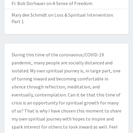
Fr. Bob Dorhauer
on
A Sense of Freedom
Mary dee Schmidt
on
Loss & Spiritual Intervention:
Part 1
During this time of the coronavirus/COVID-19
pandemic, many people are socially distanced and
isolated. My own spiritual journey is, in large part, one
of turning inward and becoming comfortable in
silence through reflection, meditation, and
eventually, contemplation. Can it be that this time of
crisis is an opportunity for spiritual growth for many
of us? That is why I have chosen this moment to share
my own spiritual journey with hopes to inspire and
spark interest for others to look inward as well. Feel