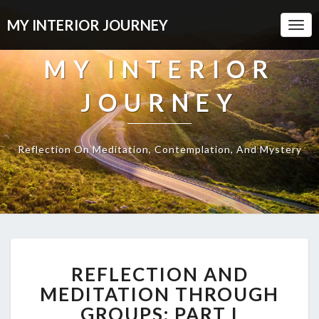
MY INTERIOR JOURNEY
Togg
Navi
MY INTERIOR
JOURNEY
Reflection On Meditation, Contemplation, And Mystery
REFLECTION
REFLECTION AND
AND
MEDITATION
MEDITATION THROUGH
THROUGH
GROUPS: PART I