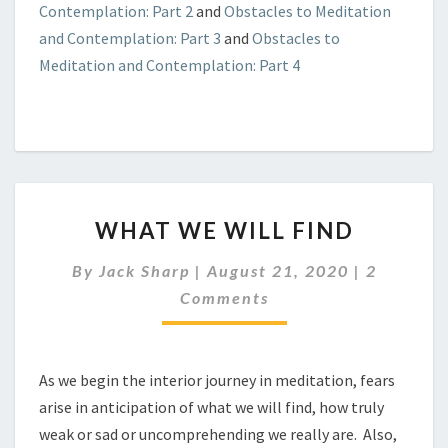
Contemplation: Part 2
and
Obstacles to Meditation
and Contemplation: Part 3
and
Obstacles to
Meditation and Contemplation: Part 4
WHAT
WHAT WE WILL FIND
WE
WILL
Comment
By
Jack Sharp
|
August 21, 2020
|
2
FIND
Comments
As we begin the interior journey in meditation, fears
arise in anticipation of what we will find, how truly
weak or sad or uncomprehending we really are. Also,