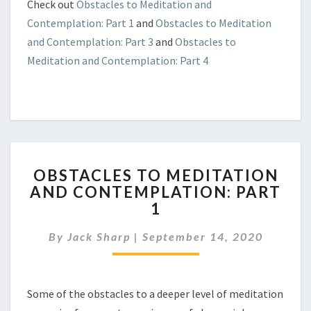
Check out
Obstacles to Meditation and
Contemplation: Part 1
and
Obstacles to Meditation
and Contemplation: Part 3
and
Obstacles to
Meditation and Contemplation: Part 4
OBSTACLES
OBSTACLES TO MEDITATION
TO
AND CONTEMPLATION: PART
MEDITATION
1
AND
CONTEMPLATION:
By
Jack Sharp
|
September 14, 2020
PART
1
Some of the obstacles to a deeper level of meditation