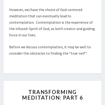
However, we/have the choice of God-centered
meditation that can eventually lead to
contemplation. Contemplation is the experience of
the infused–Spirit of God, as both creator and guiding
force in our lives.
Before we discuss contemplation, it may be well to
consider the obstacles to finding the “true-self”
TRANSFORMING
TRANSFORMING
MEDITATION:
MEDITATION: PART 6
PART
6