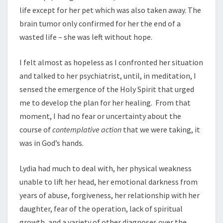
life except for her pet which was also taken away. The
brain tumor only confirmed for her the end of a
wasted life – she was left without hope.
I felt almost as hopeless as I confronted her situation
and talked to her psychiatrist, until, in meditation, I
sensed the emergence of the Holy Spirit that urged
me to develop the plan for her healing. From that
moment, I had no fear or uncertainty about the
course of
contemplative action
that we were taking, it
was in God’s hands.
Lydia had much to deal with, her physical weakness
unable to lift her head, her emotional darkness from
years of abuse, forgiveness, her relationship with her
daughter, fear of the operation, lack of spiritual
growth, and a variety of other diagnoses over the