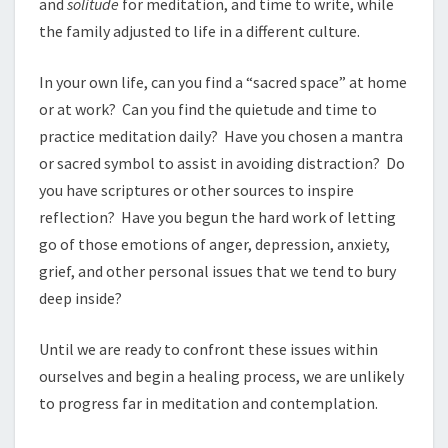
and
solitude
for meditation, and time to write, while
the family adjusted to life in a different culture.
In your own life, can you find a “sacred space” at home
or at work? Can you find the quietude and time to
practice meditation daily? Have you chosen a mantra
or sacred symbol to assist in avoiding distraction? Do
you have scriptures or other sources to inspire
reflection? Have you begun the hard work of letting
go of those emotions of anger, depression, anxiety,
grief, and other personal issues that we tend to bury
deep inside?
Until we are ready to confront these issues within
ourselves and begin a healing process, we are unlikely
to progress far in meditation and contemplation.