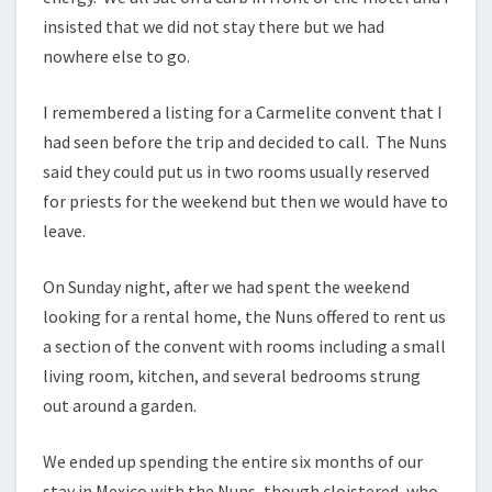
insisted that we did not stay there but we had
nowhere else to go.
I remembered a listing for a Carmelite convent that I
had seen before the trip and decided to call. The Nuns
said they could put us in two rooms usually reserved
for priests for the weekend but then we would have to
leave.
On Sunday night, after we had spent the weekend
looking for a rental home, the Nuns offered to rent us
a section of the convent with rooms including a small
living room, kitchen, and several bedrooms strung
out around a garden.
We ended up spending the entire six months of our
stay in Mexico with the Nuns, though cloistered, who