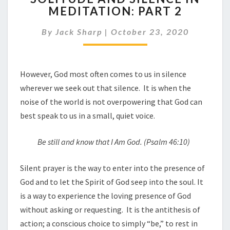
MEDITATION: PART 2
SILENCE
IN
By
Jack Sharp
|
October 23, 2020
MEDITATION:
PART
2
However, God most often comes to us in silence
wherever we seek out that silence. It is when the
noise of the world is not overpowering that God can
best speak to us in a small, quiet voice.
Be still and know that I Am God
.
(Ps
a
lm 46:10)
Silent prayer is the way to enter into the presence of
God and to let the Spirit of God seep into the soul. It
is a way to experience the loving presence of God
without asking or requesting. It is the antithesis of
action; a conscious choice to simply “be,” to rest in