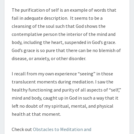
The purification of self is an example of words that
fail in adequate description. It seems to be a
cleansing of the soul such that God shows the
contemplative person the interior of the mind and
body, including the heart, suspended in God’s grace.
God’s grace is so pure that there can be no blemish of
disease, or anxiety, or other disorder.
I recall from my own experience “seeing” in those
translucent moments during mediation. I saw the
healthy functioning and purity of all aspects of “self,”
mind and body, caught up in God in such a way that it
left no doubt of my spiritual, mental, and physical
health at that moment.
Check out
Obstacles to Meditation and