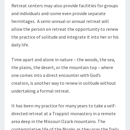
Retreat centers may-also provide facilities for groups
and individuals and-some even provide separate
hermitages. A semi-annual or annual retreat will
allow the person on retreat the opportunity to renew
the practice of solitude and integrate it into her or his
daily life.
Time apart and alone in nature – the woods, the sea,
the plains, the desert, or the mountain top – where
one comes into a direct encounter with God’s
creation, is another way to renew in solitude without
undertaking a formal retreat.
It has been my practice for many years to take a self-
directed retreat at a Trappist monastery in a remote
area deep in the Missouri Ozark mountains. The
contemplative life of the Monks as they pray the Daily