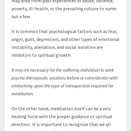
may arise from past experiences of abuse, violence,
poverty, ill-health, or the prevailing culture to name
but a few.
It is common that psychological factors such as fear,
anger, guilt, depression, and other types of emotional
instability, alienation, and social isolation are
inhibitors to spiritual growth.
It may b
e
necess
a
ry for the suffering individual to seek
psycho-therapeutic solutions before o
r
coincidental with
embarking upon the type of
i
ntrospection
r
equired fo
r
meditati
o
n.
On the other hand, meditation itself can be a very
healing force with the proper guidance or spiritual
direction. It is important to recognize that we all