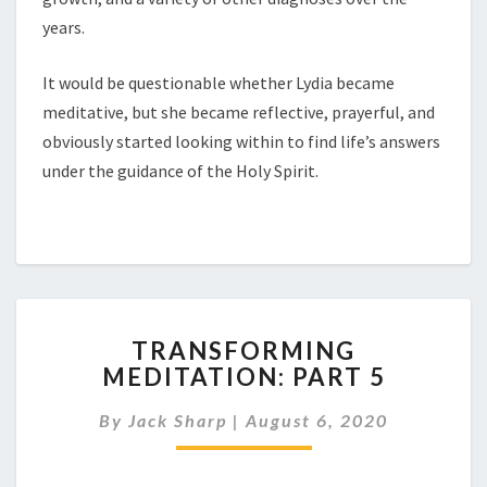
years.
It would be questionable whether Lydia became
meditative, but she became reflective, prayerful, and
obviously started looking within to find life’s answers
under the guidance of the Holy Spirit.
TRANSFORMING
TRANSFORMING
MEDITATION:
MEDITATION: PART 5
PART
5
By
Jack Sharp
|
August 6, 2020