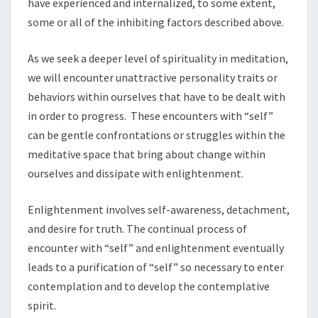
have experienced and internalized, to some extent,
some or all of the inhibiting factors described above.
As we seek a deeper level of spirituality in meditation,
we will encounter unattractive personality traits or
behaviors within ourselves that have to be dealt with
in order to progress. These encounters with “self”
can be gentle confrontations or struggles within the
meditative space that bring about change within
ourselves and dissipate with enlightenment.
Enlightenment involves self-awareness, detachment,
and desire for truth. The continual process of
encounter with “self” and enlightenment eventually
leads to a purification of “self” so necessary to enter
contemplation and to develop the contemplative
spirit.