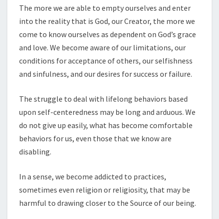
The more we are able to empty ourselves and enter
into the reality that is God, our Creator, the more we
come to know ourselves as dependent on God’s grace
and love. We become aware of our limitations, our
conditions for acceptance of others, our selfishness
and sinfulness, and our desires for success or failure.
The struggle to deal with lifelong behaviors based
upon self-centeredness may be long and arduous. We
do not give up easily, what has become comfortable
behaviors for us, even those that we know are
disabling.
In a sense, we become addicted to practices,
sometimes even religion or religiosity, that may be
harmful to drawing closer to the Source of our being.