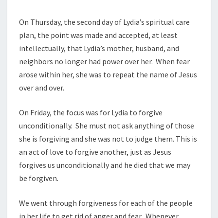
On Thursday, the second day of Lydia’s spiritual care
plan, the point was made and accepted, at least
intellectually, that Lydia’s mother, husband, and
neighbors no longer had power over her. When fear
arose within her, she was to repeat the name of Jesus
over and over.
On Friday, the focus was for Lydia to forgive
unconditionally. She must not ask anything of those
she is forgiving and she was not to judge them. This is
an act of love to forgive another, just as Jesus
forgives us unconditionally and he died that we may
be forgiven.
We went through forgiveness for each of the people
in her life to get rid of anger and fear. Whenever