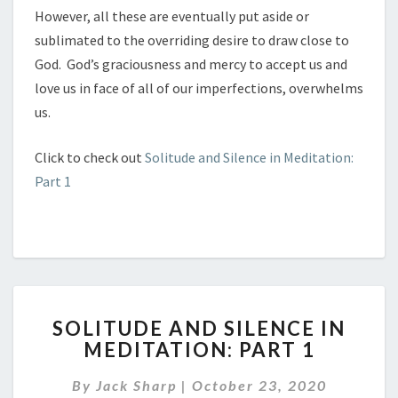
However, all these are eventually put aside or
sublimated to the overriding desire to draw close to
God. God’s graciousness and mercy to accept us and
love us in face of all of our imperfections, overwhelms
us.
Click to check out
Solitude and Silence in Meditation:
Part 1
SOLITUDE
SOLITUDE AND SILENCE IN
AND
MEDITATION: PART 1
SILENCE
IN
By
Jack Sharp
|
October 23, 2020
MEDITATION: