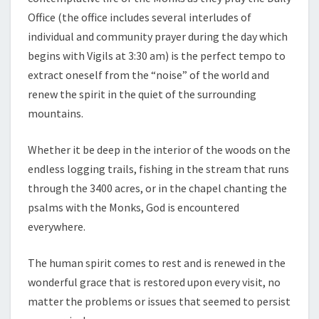
Office (the office includes several interludes of
individual and community prayer during the day which
begins with Vigils at 3:30 am) is the perfect tempo to
extract oneself from the “noise” of the world and
renew the spirit in the quiet of the surrounding
mountains.
Whether it be deep in the interior of the woods on the
endless logging trails, fishing in the stream that runs
through the 3400 acres, or in the chapel chanting the
psalms with the Monks, God is encountered
everywhere.
The human spirit comes to rest and is renewed in the
wonderful grace that is restored upon every visit, no
matter the problems or issues that seemed to persist