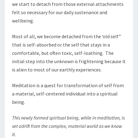
we start to detach from those external attachments
felt so necessary for our daily sustenance and
wellbeing.
Most of all, we become detached from the ‘old self”
that is self-absorbed or the self that stays in a
comfortable, but often toxic, self-loathing. The
initial step into the unknown is frightening because it
is alien to most of our earthly experiences.
Meditation is a quest for transformation of self from
a material, self-centered individual into a spiritual
being.
This newly form
ed
spiritu
a
l being, whil
e
i
n
meditation
,
i
s
set adrift from the compl
e
x
,
mate
r
ial wo
r
ld a
s
we know
it
.