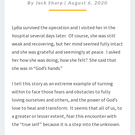
By
Jack Sharp
|
August 6, 2020
Lydia survived the operation and I visited her in the
hospital several days later. Of course, she was still
weak and recovering, but her mind seemed fully intact
and she was grateful and seemingly at peace. I asked
her how she was doing, how she felt? She said that
she was in “God’s hands.”
I tell this story as an extreme example of turning
within to face those fears and obstacles to fully
loving ourselves and others, and the power of God’s
love to heal and transform. It seems that all of us, to
a greater or lesser extent, fear this encounter with
the “true self” because it is a step into the unknown.