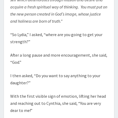
acquire a fresh spiritual way of thinking. You must put on
the new person created in God’s image, whose justice
and holiness are born of truth.”
“So Lydia,” I asked, “where are you going to get your
strength?”
After a long pause and more encouragement, she said,
“God.”
I then asked, “Do you want to say anything to your
daughter?”
With the first visible sign of emotion, lifting her head
and reaching out to Cynthia, she said, “You are very
dear to me!”