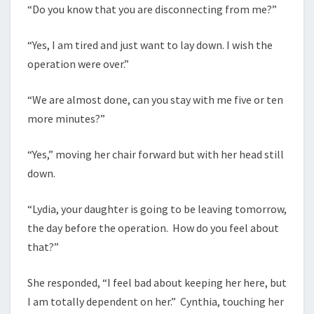
“Do you know that you are disconnecting from me?”
“Yes, I am tired and just want to lay down. I wish the
operation were over.”
“We are almost done, can you stay with me five or ten
more minutes?”
“Yes,” moving her chair forward but with her head still
down.
“Lydia, your daughter is going to be leaving tomorrow,
the day before the operation. How do you feel about
that?”
She responded, “I feel bad about keeping her here, but
I am totally dependent on her.” Cynthia, touching her