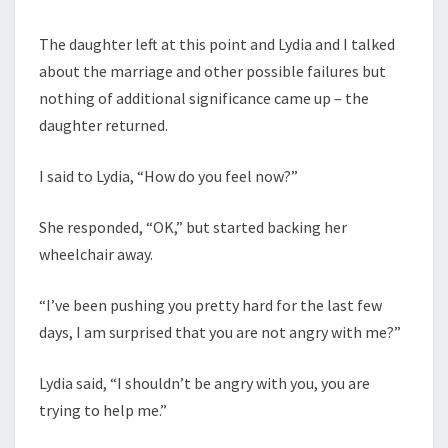
The daughter left at this point and Lydia and I talked
about the marriage and other possible failures but
nothing of additional significance came up – the
daughter returned.
I said to Lydia, “How do you feel now?”
She responded, “OK,” but started backing her
wheelchair away.
“I’ve been pushing you pretty hard for the last few
days, I am surprised that you are not angry with me?”
Lydia said, “I shouldn’t be angry with you, you are
trying to help me.”