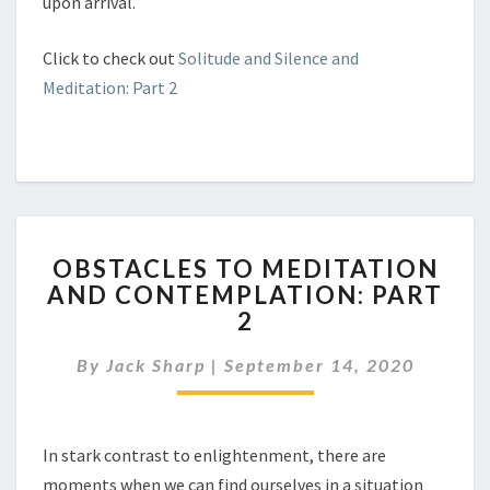
upon arrival.
Click to check out
Solitude and Silence and
Meditation: Part 2
OBSTACLES
OBSTACLES TO MEDITATION
TO
AND CONTEMPLATION: PART
MEDITATION
2
AND
CONTEMPLATION:
By
Jack Sharp
|
September 14, 2020
PART
2
In stark contrast to enlightenment, there are
moments when we can find ourselves in a situation