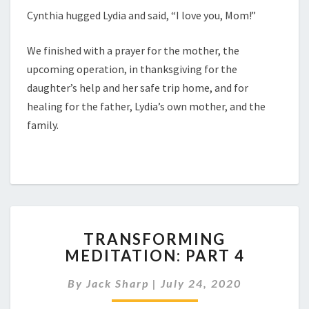
Cynthia hugged Lydia and said, “I love you, Mom!”
We finished with a prayer for the mother, the
upcoming operation, in thanksgiving for the
daughter’s help and her safe trip home, and for
healing for the father, Lydia’s own mother, and the
family.
TRANSFORMING
TRANSFORMING
MEDITATION:
MEDITATION: PART 4
PART
4
By
Jack Sharp
|
July 24, 2020