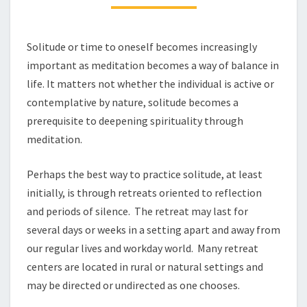
PART
1
Solitude or time to oneself becomes increasingly
important as meditation becomes a way of balance in
life. It matters not whether the individual is active or
contemplative by nature, solitude becomes a
prerequisite to deepening spirituality through
meditation.
Perhaps the best way to practice solitude, at least
initially, is through retreats oriented to reflection
and periods of silence. The retreat may last for
several days or weeks in a setting apart and away from
our regular lives and workday world. Many retreat
centers are located in rural or natural settings and
may be directed or undirected as one chooses.