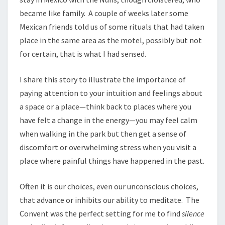
became like family. A couple of weeks later some
Mexican friends told us of some rituals that had taken
place in the same area as the motel, possibly but not
for certain, that is what I had sensed.
I share this story to illustrate the importance of
paying attention to your intuition and feelings about
a space or a place—think back to places where you
have felt a change in the energy—you may feel calm
when walking in the park but then get a sense of
discomfort or overwhelming stress when you visit a
place where painful things have happened in the past.
Often it is our choices, even our unconscious choices,
that advance or inhibits our ability to meditate. The
Convent was the perfect setting for me to find
silence