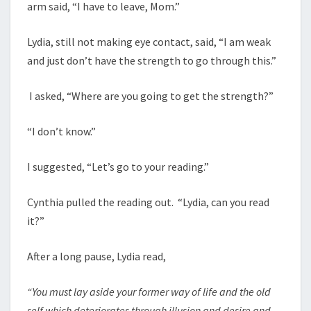
arm said, “I have to leave, Mom.”
Lydia, still not making eye contact, said, “I am weak
and just don’t have the strength to go through this.”
I asked, “Where are you going to get the strength?”
“I don’t know.”
I suggested, “Let’s go to your reading.”
Cynthia pulled the reading out. “Lydia, can you read
it?”
After a long pause, Lydia read,
“You must lay aside your former way of life and the old
self which deteriorates through illusion and desire and