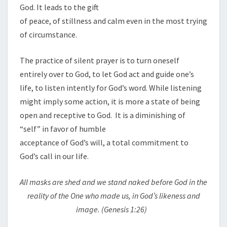
God. It leads to the gift
of peace, of stillness and calm even in the most trying
of circumstance.
The practice of silent prayer is to turn oneself
entirely over to God, to let God act and guide one’s
life, to listen intently for God’s word. While listening
might imply some action, it is more a state of being
open and receptive to God. It is a diminishing of
“self” in favor of humble
acceptance of God’s will, a total commitment to
God’s call in our life.
All masks are shed and we stand naked before God in the
reality of the One who made us, in God’s likeness and
image. (Genesis
1
:26)