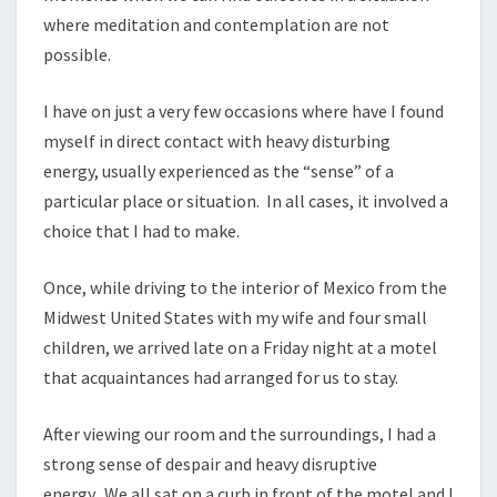
where meditation and contemplation are not
possible.
I have on just a very few occasions where have I found
myself in direct contact with heavy disturbing
energy, usually experienced as the “sense” of a
particular place or situation. In all cases, it involved a
choice that I had to make.
Once, while driving to the interior of Mexico from the
Midwest United States with my wife and four small
children, we arrived late on a Friday night at a motel
that acquaintances had arranged for us to stay.
After viewing our room and the surroundings, I had a
strong sense of despair and heavy disruptive
energy. We all sat on a curb in front of the motel and I