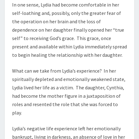
In one sense, Lydia had become comfortable in her
self-loathing and, possibly, only the greater fear of
the operation on her brain and the loss of
dependence on her daughter finally opened her “true
self” to receiving God’s grace. This grace, once
present and available within Lydia immediately spread
to begin healing the relationship with her daughter.
What can we take from Lydia’s experience? In her
spiritually depleted and emotionally weakened state,
Lydia lived her life as a victim. The daughter, Cynthia,
had become the mother figure in a juxtaposition of
roles and resented the role that she was forced to
play.
Lydia’s negative life experience left her emotionally
bankrupt, living in darkness, an absence of love in her