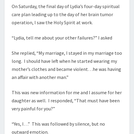
On Saturday, the final day of Lydia’s four-day spiritual
care plan leading up to the day of her brain tumor
operation, I saw the Holy Spirit at work.
“Lydia, tell me about your other failures?” I asked
She replied, “My marriage, I stayed in my marriage too
long. I should have left when he started wearing my
mother’s clothes and became violent…he was having
an affair with another man.”
This was new information for me and I assume for her
daughter as well. I responded, “That must have been
very painful for you?”
“Yes, I…” This was followed by silence, but no
outward emotion.