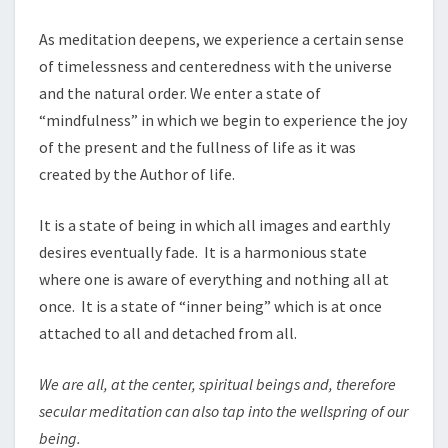
As meditation deepens, we experience a certain sense
of timelessness and centeredness with the universe
and the natural order. We enter a state of
“mindfulness” in which we begin to experience the joy
of the present and the fullness of life as it was
created by the Author of life.
It is a state of being in which all images and earthly
desires eventually fade. It is a harmonious state
where one is aware of everything and nothing all at
once. It is a state of “inner being” which is at once
attached to all and detached from all.
We are all, at the center, spiritual beings and, therefore
secular meditation can also tap into the wellspring of our
being.