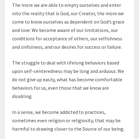
The more we are able to empty ourselves and enter
into the reality that is God, our Creator, the more we
come to know ourselves as dependent on God’s grace
and love. We become aware of our limitations, our
conditions for acceptance of others, our selfishness
and sinfulness, and our desires for success or failure.
The struggle to deal with lifelong behaviors based
upon self-centeredness may be long and arduous. We
do not give up easily, what has become comfortable
behaviors for us, even those that we know are
disabling.
In a sense, we become addicted to practices,
sometimes even religion or religiosity, that may be
harmful to drawing closer to the Source of our being.