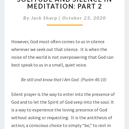
MEDITATION: PART 2
SILENCE
IN
By
Jack Sharp
|
October 23, 2020
MEDITATION:
PART
2
However, God most often comes to us in silence
wherever we seek out that silence. It is when the
noise of the world is not overpowering that God can
best speak to us in a small, quiet voice.
Be still and know that I Am God
.
(Ps
a
lm 46:10)
Silent prayer is the way to enter into the presence of
God and to let the Spirit of God seep into the soul. It
is a way to experience the loving presence of God
without asking or requesting. It is the antithesis of
action; a conscious choice to simply “be,” to rest in