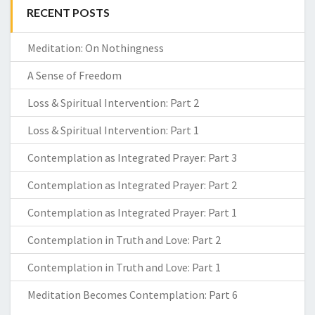
RECENT POSTS
Meditation: On Nothingness
A Sense of Freedom
Loss & Spiritual Intervention: Part 2
Loss & Spiritual Intervention: Part 1
Contemplation as Integrated Prayer: Part 3
Contemplation as Integrated Prayer: Part 2
Contemplation as Integrated Prayer: Part 1
Contemplation in Truth and Love: Part 2
Contemplation in Truth and Love: Part 1
Meditation Becomes Contemplation: Part 6