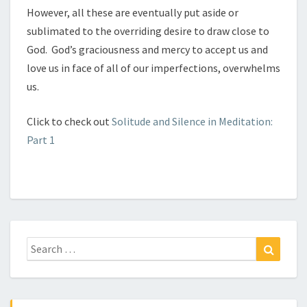
However, all these are eventually put aside or
sublimated to the overriding desire to draw close to
God. God’s graciousness and mercy to accept us and
love us in face of all of our imperfections, overwhelms
us.
Click to check out
Solitude and Silence in Meditation:
Part 1
Search
Search
for: