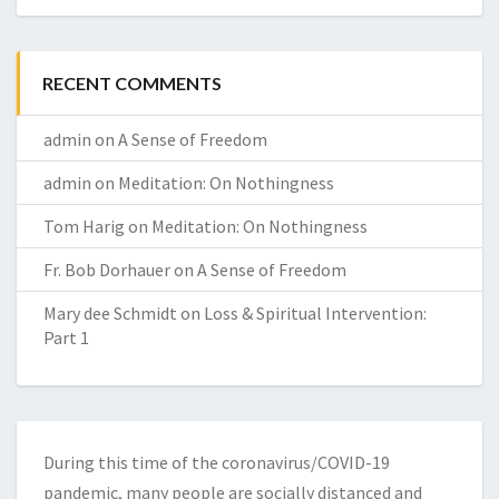
RECENT COMMENTS
admin
on
A Sense of Freedom
admin
on
Meditation: On Nothingness
Tom Harig
on
Meditation: On Nothingness
Fr. Bob Dorhauer
on
A Sense of Freedom
Mary dee Schmidt
on
Loss & Spiritual Intervention:
Part 1
During this time of the coronavirus/COVID-19
pandemic, many people are socially distanced and