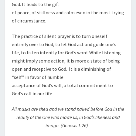
God. It leads to the gift
of peace, of stillness and calm even in the most trying
of circumstance.
The practice of silent prayer is to turn oneself
entirely over to God, to let God act and guide one’s
life, to listen intently for God’s word. While listening
might imply some action, it is more a state of being
open and receptive to God. It is a diminishing of
“self” in favor of humble
acceptance of God’s will, a total commitment to
God’s call in our life.
All masks are shed and we stand naked before God in the
reality of the One who made us, in God’s likeness and
image. (Genesis
1
:26)