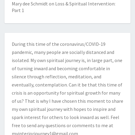
Mary dee Schmidt
on
Loss & Spiritual Intervention:
Part 1
During this time of the coronavirus/COVID-19
pandemic, many people are socially distanced and
isolated. My own spiritual journey is, in large part, one
of turning inward and becoming comfortable in
silence through reflection, meditation, and
eventually, contemplation. Can it be that this time of
crisis is an opportunity for spiritual growth for many
of us? That is why I have chosen this moment to share
my own spiritual journey with hopes to inspire and
spark interest for others to look inward as well. Feel
free to send any questions or comments to me at
myinteriorjourney1@gmail.com