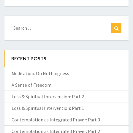
Search
Search
for:
RECENT POSTS
Meditation: On Nothingness
A Sense of Freedom
Loss & Spiritual Intervention: Part 2
Loss & Spiritual Intervention: Part 1
Contemplation as Integrated Prayer: Part 3
Contemplation as Integrated Prayer: Part 2