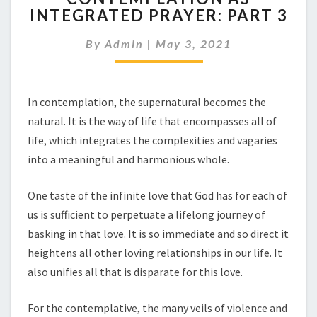
INTEGRATED PRAYER: PART 3
INTEGRATED
PRAYER:
By
Admin
|
May 3, 2021
PART
3
In contemplation, the supernatural becomes the
natural. It is the way of life that encompasses all of
life, which integrates the complexities and vagaries
into a meaningful and harmonious whole.
One taste of the infinite love that God has for each of
us is sufficient to perpetuate a lifelong journey of
basking in that love. It is so immediate and so direct it
heightens all other loving relationships in our life. It
also unifies all that is disparate for this love.
For the contemplative, the many veils of violence and