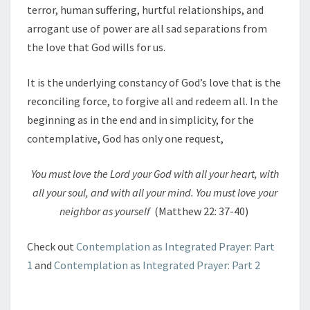
terror, human suffering, hurtful relationships, and
arrogant use of power are all sad separations from
the love that God wills for us.
It is the underlying constancy of God’s love that is the
reconciling force, to forgive all and redeem all. In the
beginning as in the end and in simplicity, for the
contemplative, God has only one request,
You must love the Lord your God with all your heart, with
all your soul, and with all your mind. You must love your
neighbor as yourself
(Matthew 22: 37-40)
Check out
Contemplation as Integrated Prayer: Part
1
and
Contemplation as Integrated Prayer: Part 2