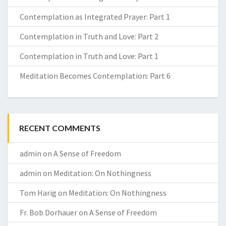
Contemplation as Integrated Prayer: Part 1
Contemplation in Truth and Love: Part 2
Contemplation in Truth and Love: Part 1
Meditation Becomes Contemplation: Part 6
RECENT COMMENTS
admin
on
A Sense of Freedom
admin
on
Meditation: On Nothingness
Tom Harig
on
Meditation: On Nothingness
Fr. Bob Dorhauer
on
A Sense of Freedom