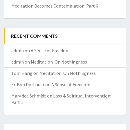
Meditation Becomes Contemplation: Part 6
RECENT COMMENTS
admin
on
A Sense of Freedom
admin
on
Meditation: On Nothingness
Tom Harig
on
Meditation: On Nothingness
Fr. Bob Dorhauer
on
A Sense of Freedom
Mary dee Schmidt
on
Loss & Spiritual Intervention:
Part 1