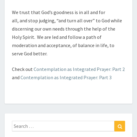
We trust that God’s goodness is in all and for
all, and stop judging, “and turn all over” to God while
discerning our own needs through the help of the
Holy Spirit. We are led and follow a path of
moderation and acceptance, of balance in life, to
serve God better.
Check out
Contemplation as Integrated Prayer: Part 2
and
Contemplation as Integrated Prayer: Part 3
Search
Search
for: