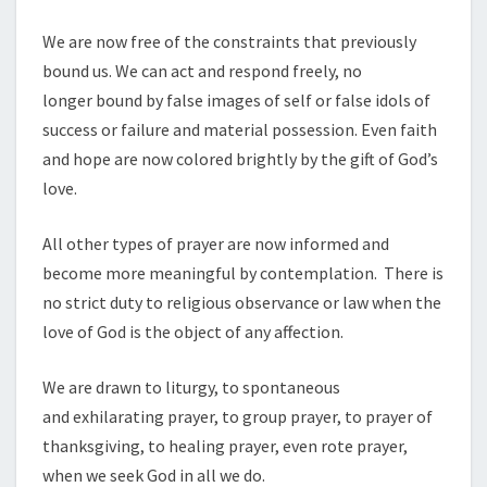
We are now free of the constraints that previously
bound us. We can act and respond freely, no
longer bound by false images of self or false idols of
success or failure and material possession. Even faith
and hope are now colored brightly by the gift of God’s
love.
All other types of prayer are now informed and
become more meaningful by contemplation. There is
no strict duty to religious observance or law when the
love of God is the object of any affection.
We are drawn to liturgy, to spontaneous
and exhilarating prayer, to group prayer, to prayer of
thanksgiving, to healing prayer, even rote prayer,
when we seek God in all we do.