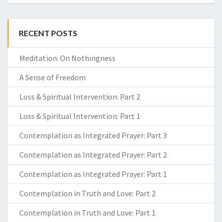
RECENT POSTS
Meditation: On Nothingness
A Sense of Freedom
Loss & Spiritual Intervention: Part 2
Loss & Spiritual Intervention: Part 1
Contemplation as Integrated Prayer: Part 3
Contemplation as Integrated Prayer: Part 2
Contemplation as Integrated Prayer: Part 1
Contemplation in Truth and Love: Part 2
Contemplation in Truth and Love: Part 1