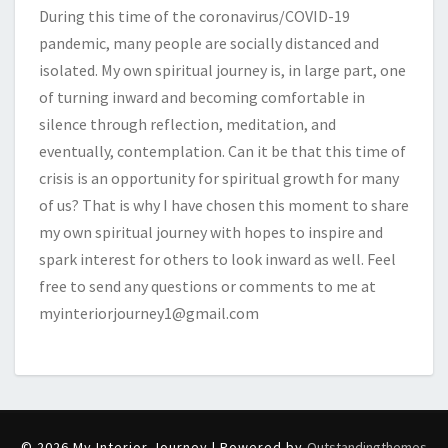
During this time of the coronavirus/COVID-19
pandemic, many people are socially distanced and
isolated. My own spiritual journey is, in large part, one
of turning inward and becoming comfortable in
silence through reflection, meditation, and
eventually, contemplation. Can it be that this time of
crisis is an opportunity for spiritual growth for many
of us? That is why I have chosen this moment to share
my own spiritual journey with hopes to inspire and
spark interest for others to look inward as well. Feel
free to send any questions or comments to me at
myinteriorjourney1@gmail.com
© 2026 My Interior Journey | Powered by
Outstandingthemes