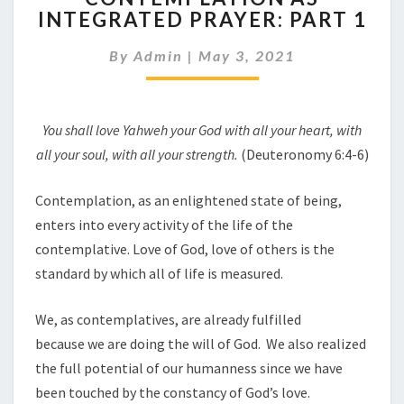
INTEGRATED PRAYER: PART 1
INTEGRATED
PRAYER:
By
Admin
|
May 3, 2021
PART
1
You shall love Yahw
e
h your God with all your heart
,
with
all you
r
soul,
w
ith all your strength.
(Deuteronomy 6:4-6)
Contemplation, as an enlightened state of being,
enters into every activity of the life of the
contemplative. Love of God, love of others is the
standard by which all of life is measured.
We, as contemplatives, are already fulfilled
because we are doing the will of God. We also realized
the full potential of our humanness since we have
been touched by the constancy of God’s love.