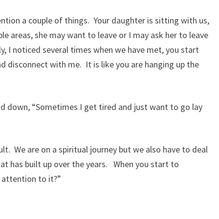
ntion a couple of things. Your daughter is sitting with us,
e areas, she may want to leave or I may ask her to leave
y, I noticed several times when we have met, you start
 disconnect with me. It is like you are hanging up the
d down, “Sometimes I get tired and just want to go lay
cult. We are on a spiritual journey but we also have to deal
hat has built up over the years. When you start to
 attention to it?”