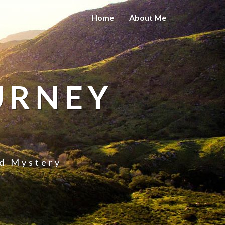
Home
About Me
URNEY
nd Mystery