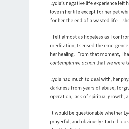
Lydia’s negative life experience left
love in her life except for her pet 
for her the end of a wasted life – sh
I felt almost as hopeless as I confron
meditation, I sensed the emergence o
her healing. From that moment, I ha
contemplative action
that we were ta
Lydia had much to deal with, her phy
darkness from years of abuse, forgiv
operation, lack of spiritual growth, 
It would be questionable whether Ly
prayerful, and obviously started look