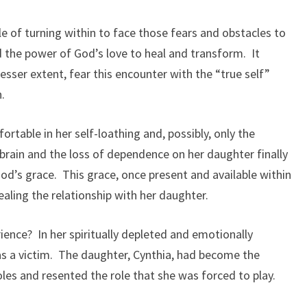
le of turning within to face those fears and obstacles to
nd the power of God’s love to heal and transform. It
lesser extent, fear this encounter with the “true self”
n.
rtable in her self-loathing and, possibly, only the
 brain and the loss of dependence on her daughter finally
God’s grace. This grace, once present and available within
aling the relationship with her daughter.
ence? In her spiritually depleted and emotionally
 as a victim. The daughter, Cynthia, had become the
roles and resented the role that she was forced to play.