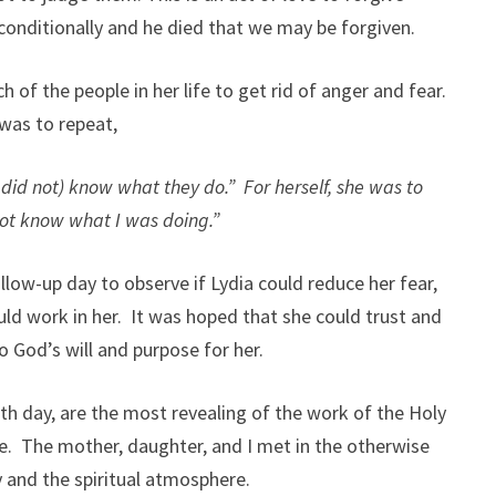
nconditionally and he died that we may be forgiven.
of the people in her life to get rid of anger and fear.
 was to repeat,
 did not) know what they do.” For herself, she was to
 not know what I was doing.”
llow-up day to observe if Lydia could reduce her fear,
uld work in her. It was hoped that she could trust and
to God’s will and purpose for her.
h day, are the most revealing of the work of the Holy
me. The mother, daughter, and I met in the otherwise
 and the spiritual atmosphere.