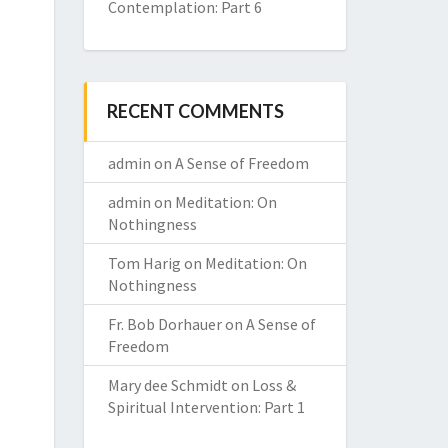
Contemplation: Part 6
RECENT COMMENTS
admin
on
A Sense of Freedom
admin
on
Meditation: On
Nothingness
Tom Harig
on
Meditation: On
Nothingness
Fr. Bob Dorhauer
on
A Sense of
Freedom
Mary dee Schmidt
on
Loss &
Spiritual Intervention: Part 1