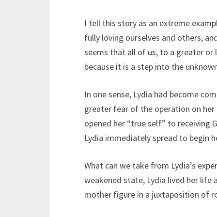
I tell this story as an extreme examp
fully loving ourselves and others, a
seems that all of us, to a greater or 
because it is a step into the unknow
In one sense, Lydia had become comfo
greater fear of the operation on her
opened her “true self” to receiving 
Lydia immediately spread to begin he
What can we take from Lydia’s experi
weakened state, Lydia lived her life
mother figure in a juxtaposition of 