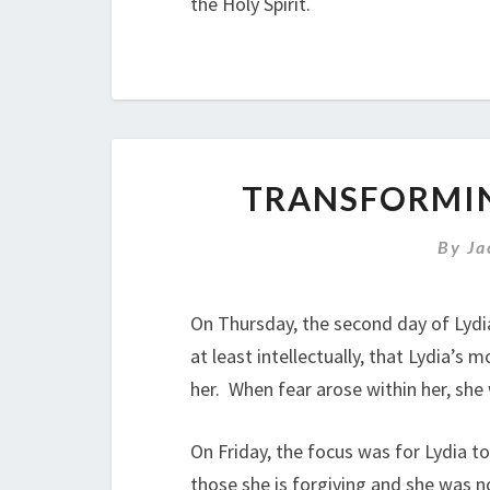
the Holy Spirit.
TRANSFORMIN
By
Ja
On Thursday, the second day of Lydia
at least intellectually, that Lydia’
her. When fear arose within her, she
On Friday, the focus was for Lydia t
those she is forgiving and she was no