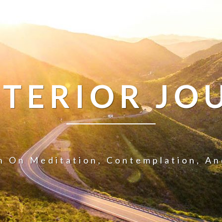
NTERIOR JO
n On Meditation, Contemplation, A