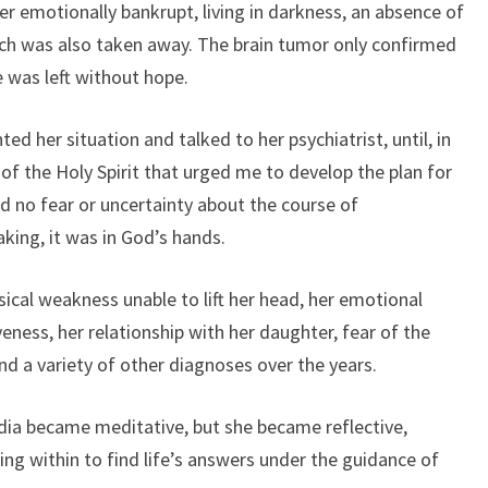
 her emotionally bankrupt, living in darkness, an absence of
which was also taken away. The brain tumor only confirmed
e was left without hope.
ted her situation and talked to her psychiatrist, until, in
f the Holy Spirit that urged me to develop the plan for
d no fear or uncertainty about the course of
king, it was in God’s hands.
sical weakness unable to lift her head, her emotional
eness, her relationship with her daughter, fear of the
and a variety of other diagnoses over the years.
dia became meditative, but she became reflective,
ing within to find life’s answers under the guidance of