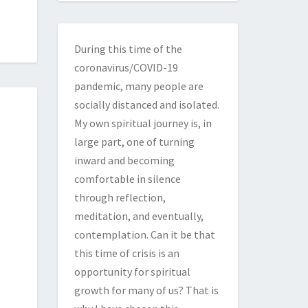
During this time of the
coronavirus/COVID-19
pandemic, many people are
socially distanced and isolated.
My own spiritual journey is, in
large part, one of turning
inward and becoming
comfortable in silence
through reflection,
meditation, and eventually,
contemplation. Can it be that
this time of crisis is an
opportunity for spiritual
growth for many of us? That is