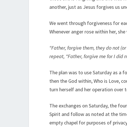
another, just as Jesus forgives us u
We went through forgiveness for each 
Whenever anger rose within her, she
“Father, forgive them, they do not (or
repeat, “Father, forgive me for I did
The plan was to use Saturday as a fo
then the God within, Who is Love, co
turn herself and her operation over 
The exchanges on Saturday, the fourt
Spirit and follow as noted at the ti
empty chapel for purposes of privacy