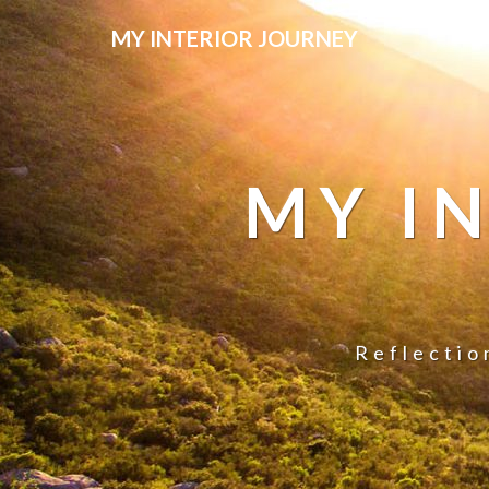
MY INTERIOR JOURNEY
MY I
Reflectio