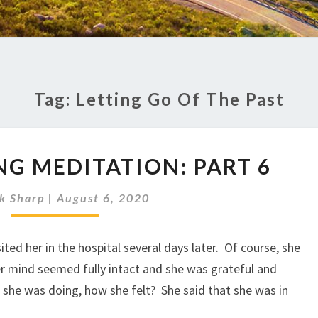
Tag:
Letting Go Of The Past
TRANSFORMING
G MEDITATION: PART 6
MEDITATION:
PART
k Sharp
|
August 6, 2020
6
ited her in the hospital several days later. Of course, she
er mind seemed fully intact and she was grateful and
 she was doing, how she felt? She said that she was in