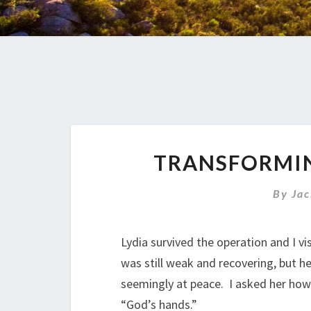
TRANSFORMIN
By
Jac
Lydia survived the operation and I vis
was still weak and recovering, but h
seemingly at peace. I asked her how
“God’s hands.”