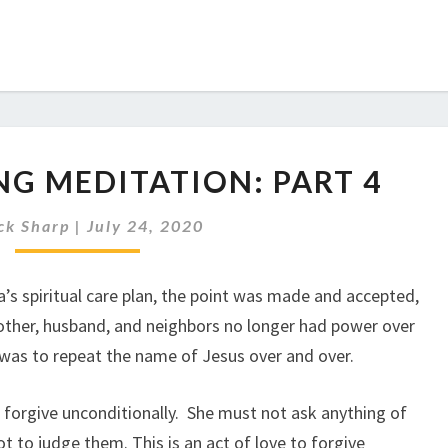
TRANSFORMING
G MEDITATION: PART 4
MEDITATION:
PART
ck Sharp
|
July 24, 2020
4
’s spiritual care plan, the point was made and accepted,
s mother, husband, and neighbors no longer had power over
 was to repeat the name of Jesus over and over.
o forgive unconditionally. She must not ask anything of
t to judge them. This is an act of love to forgive