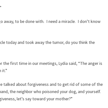
?”
 go away, to be done with. I need a miracle. I don’t know
acle today and took away the tumor, do you think the
r the first time in our meetings, Lydia said, “The anger is
 it.”
 we talked about forgiveness and to get rid of some of the
band, the neighbor who poisoned your dog, and yourself.
iveness, let’s say toward your mother?”