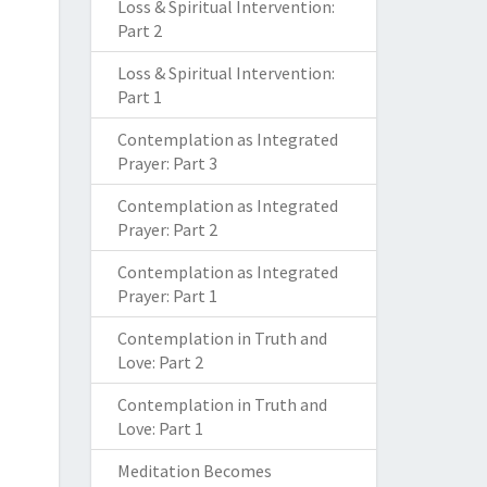
Loss & Spiritual Intervention:
Part 2
Loss & Spiritual Intervention:
Part 1
Contemplation as Integrated
Prayer: Part 3
Contemplation as Integrated
Prayer: Part 2
Contemplation as Integrated
Prayer: Part 1
Contemplation in Truth and
Love: Part 2
Contemplation in Truth and
Love: Part 1
Meditation Becomes