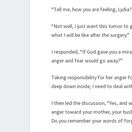
“Tell me, how you are feeling, Lydia
“Not well, I just want this tumor to
what I will be like after the surgery.”
I responded, “If God gave you a mir
anger and fear would go away?”
Taking responsibility for her anger fo
deep down inside, I need to deal with
I then led the discussion, “Yes, and
anger toward your mother, your hus
Do you remember your words of forg