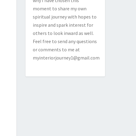
why I have chosen this
moment to share my own
spiritual journey with hopes to
inspire and spark interest for
others to look inward as well.
Feel free to send any questions
or comments to me at
myinteriorjourney1@gmail.com