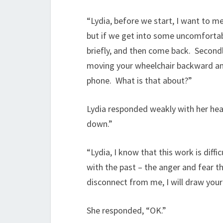
“Lydia, before we start, I want to me
but if we get into some uncomfortabl
briefly, and then come back. Secondl
moving your wheelchair backward and
phone. What is that about?”
Lydia responded weakly with her hea
down.”
“Lydia, I know that this work is diffi
with the past – the anger and fear t
disconnect from me, I will draw your
She responded, “OK.”