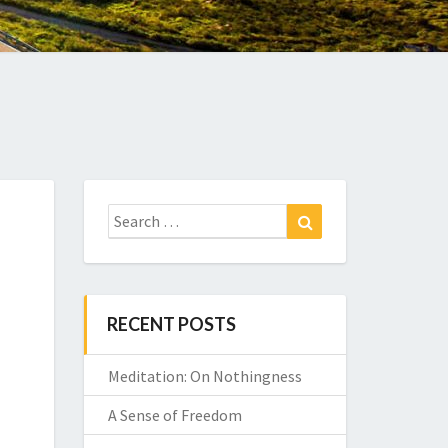
Search
Search
for:
RECENT POSTS
Meditation: On Nothingness
A Sense of Freedom