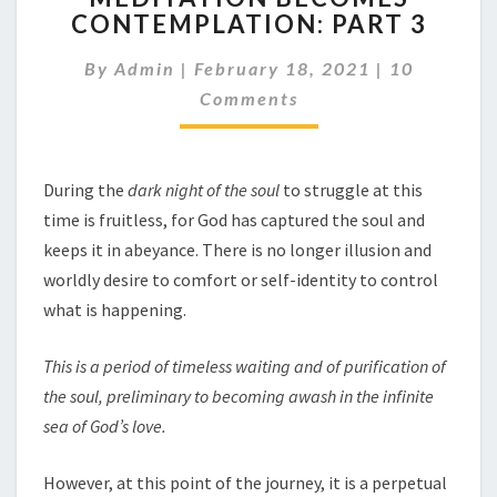
CONTEMPLATION: PART 3
CONTEMPLATION:
PART
Comments
By
Admin
|
February 18, 2021
|
10
3
Comments
During the
dark night of the soul
to struggle at this
time is fruitless, for God has captured the soul and
keeps it in abeyance. There is no longer illusion and
worldly desire to comfort or self-identity to control
what is happening.
This is a period of timeless waiting and of purification of
the soul, preliminary to becoming awash in the infinite
sea of God’s love.
However, at this point of the journey, it is a perpetual