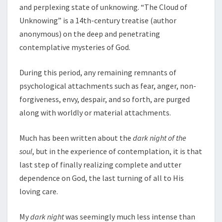
and perplexing state of unknowing. “The Cloud of
Unknowing” is a 14th-century treatise (author
anonymous) on the deep and penetrating
contemplative mysteries of God.
During this period, any remaining remnants of
psychological attachments such as fear, anger, non-
forgiveness, envy, despair, and so forth, are purged
along with worldly or material attachments.
Much has been written about the
dark night of the
soul
, but in the experience of contemplation, it is that
last step of finally realizing complete and utter
dependence on God, the last turning of all to His
loving care.
My
dark night
was seemingly much less intense than