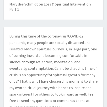
Mary dee Schmidt
on
Loss & Spiritual Intervention:
Part 1
During this time of the coronavirus/COVID-19
pandemic, many people are socially distanced and
isolated. My own spiritual journey is, in large part, one
of turning inward and becoming comfortable in
silence through reflection, meditation, and
eventually, contemplation. Can it be that this time of
crisis is an opportunity for spiritual growth for many
of us? That is why I have chosen this moment to share
my own spiritual journey with hopes to inspire and
spark interest for others to look inward as well. Feel
free to send any questions or comments to me at