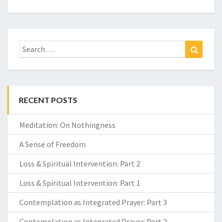
Search
Search
for:
RECENT POSTS
Meditation: On Nothingness
A Sense of Freedom
Loss & Spiritual Intervention: Part 2
Loss & Spiritual Intervention: Part 1
Contemplation as Integrated Prayer: Part 3
Contemplation as Integrated Prayer: Part 2