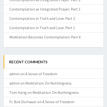
Contemplation as Integrated Prayer: Part 1
Contemplation in Truth and Love: Part 2
Contemplation in Truth and Love: Part 1
Meditation Becomes Contemplation: Part 6
RECENT COMMENTS
admin
on
A Sense of Freedom
admin
on
Meditation: On Nothingness
Tom Harig
on
Meditation: On Nothingness
Fr. Bob Dorhauer
on
A Sense of Freedom