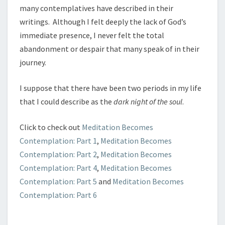
many contemplatives have described in their
writings. Although I felt deeply the lack of God’s
immediate presence, I never felt the total
abandonment or despair that many speak of in their
journey.
I suppose that there have been two periods in my life
that I could describe as the
dark night
of the soul
.
Click to check out
Meditation Becomes
Contemplation: Part 1
,
Meditation Becomes
Contemplation: Part 2
,
Meditation Becomes
Contemplation: Part 4
,
Meditation Becomes
Contemplation: Part 5
and
Meditation Becomes
Contemplation: Part 6