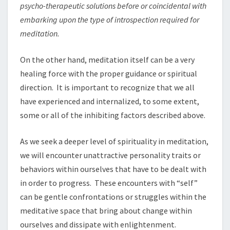
psycho-therapeutic solutions before o
r
coincidental with
embarking upon the type of
i
ntrospection
r
equired fo
r
meditati
o
n.
On the other hand, meditation itself can be a very
healing force with the proper guidance or spiritual
direction. It is important to recognize that we all
have experienced and internalized, to some extent,
some or all of the inhibiting factors described above.
As we seek a deeper level of spirituality in meditation,
we will encounter unattractive personality traits or
behaviors within ourselves that have to be dealt with
in order to progress. These encounters with “self”
can be gentle confrontations or struggles within the
meditative space that bring about change within
ourselves and dissipate with enlightenment.