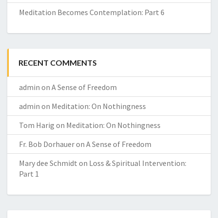
Meditation Becomes Contemplation: Part 6
RECENT COMMENTS
admin
on
A Sense of Freedom
admin
on
Meditation: On Nothingness
Tom Harig
on
Meditation: On Nothingness
Fr. Bob Dorhauer
on
A Sense of Freedom
Mary dee Schmidt
on
Loss & Spiritual Intervention:
Part 1