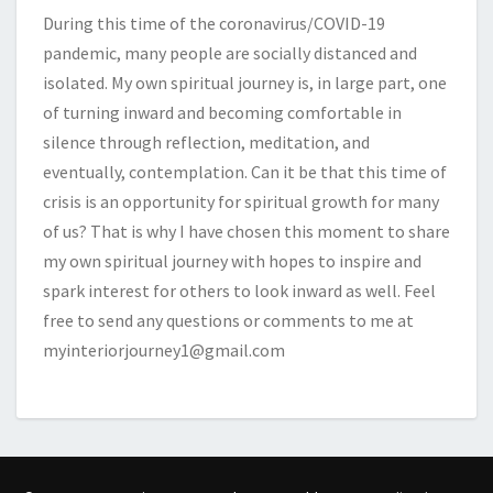
During this time of the coronavirus/COVID-19
pandemic, many people are socially distanced and
isolated. My own spiritual journey is, in large part, one
of turning inward and becoming comfortable in
silence through reflection, meditation, and
eventually, contemplation. Can it be that this time of
crisis is an opportunity for spiritual growth for many
of us? That is why I have chosen this moment to share
my own spiritual journey with hopes to inspire and
spark interest for others to look inward as well. Feel
free to send any questions or comments to me at
myinteriorjourney1@gmail.com