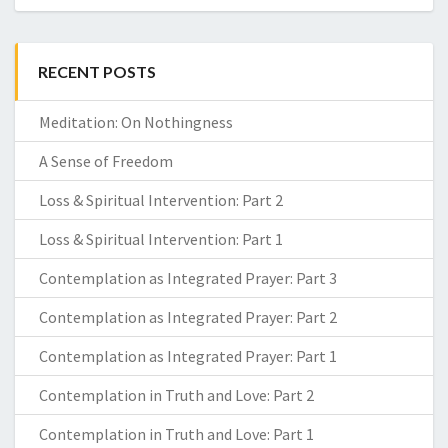
RECENT POSTS
Meditation: On Nothingness
A Sense of Freedom
Loss & Spiritual Intervention: Part 2
Loss & Spiritual Intervention: Part 1
Contemplation as Integrated Prayer: Part 3
Contemplation as Integrated Prayer: Part 2
Contemplation as Integrated Prayer: Part 1
Contemplation in Truth and Love: Part 2
Contemplation in Truth and Love: Part 1