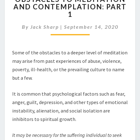
AND CONTEMPLATION: PART
MEDITATION
1
AND
CONTEMPLATION:
By
Jack Sharp
|
September 14, 2020
PART
1
Some of the obstacles to a deeper level of meditation
may arise from past experiences of abuse, violence,
poverty, ill-health, or the prevailing culture to name
but a few.
It is common that psychological factors such as fear,
anger, guilt, depression, and other types of emotional
instability, alienation, and social isolation are
inhibitors to spiritual growth.
It may b
e
necess
a
ry for the suffering individual to seek