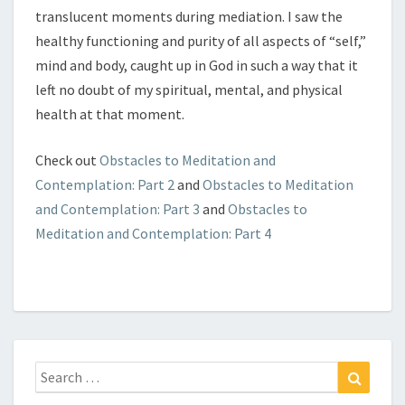
translucent moments during mediation. I saw the
healthy functioning and purity of all aspects of “self,”
mind and body, caught up in God in such a way that it
left no doubt of my spiritual, mental, and physical
health at that moment.
Check out
Obstacles to Meditation and
Contemplation: Part 2
and
Obstacles to Meditation
and Contemplation: Part 3
and
Obstacles to
Meditation and Contemplation: Part 4
Search
Search
for: