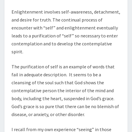
Enlightenment involves self-awareness, detachment,
and desire for truth. The continual process of
encounter with “self” and enlightenment eventually
leads to a purification of “self” so necessary to enter
contemplation and to develop the contemplative
spirit.
The purification of self is an example of words that
fail in adequate description. It seems to be a
cleansing of the soul such that God shows the
contemplative person the interior of the mind and
body, including the heart, suspended in God’s grace.
God’s grace is so pure that there can be no blemish of
disease, or anxiety, or other disorder.
I recall from my own experience “seeing” in those