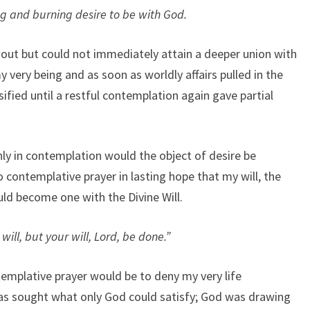
g and burning desire to be with God.
 out but could not immediately attain a deeper union with
 very being and as soon as worldly affairs pulled in the
sified until a restful contemplation again gave partial
ly in contemplation would the object of desire be
 contemplative prayer in lasting hope that my will, the
uld become one with the Divine Will.
ill, but your will, Lord, be done.”
emplative prayer would be to deny my very life
as sought what only God could satisfy; God was drawing