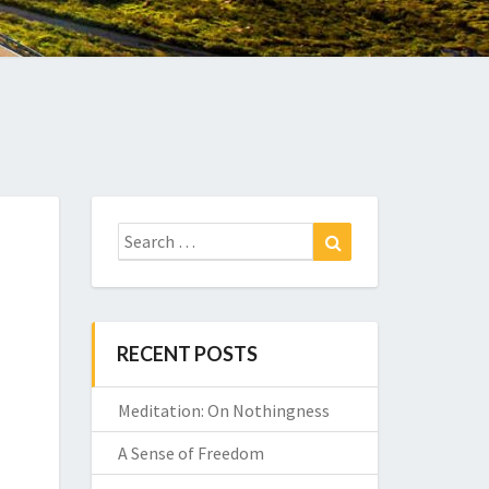
Search
Search
for:
RECENT POSTS
Meditation: On Nothingness
A Sense of Freedom