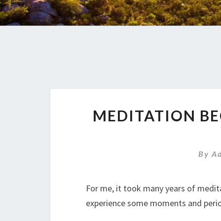
MEDITATION B
By
A
For me, it took many years of medit
experience some moments and period