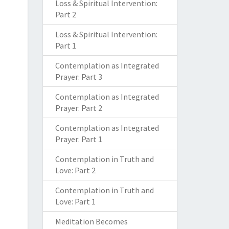
Loss & Spiritual Intervention:
Part 2
Loss & Spiritual Intervention:
Part 1
Contemplation as Integrated
Prayer: Part 3
Contemplation as Integrated
Prayer: Part 2
Contemplation as Integrated
Prayer: Part 1
Contemplation in Truth and
Love: Part 2
Contemplation in Truth and
Love: Part 1
Meditation Becomes