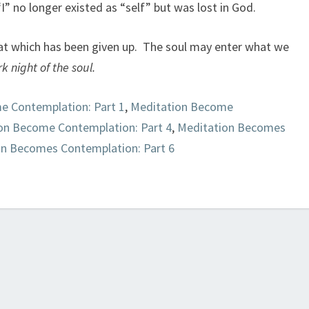
 “I” no longer existed as “self” but was lost in God.
at which has been given up. The soul may enter what we
k night of the soul.
e Contemplation: Part 1
,
Meditation Become
on Become Contemplation: Part 4
,
Meditation Becomes
on Becomes Contemplation: Part 6