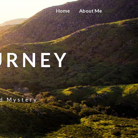
Home
About Me
URNEY
nd Mystery