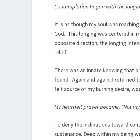
Contemplation began with the longin
It is as though my soul was reaching
God. This longing was centered in my
opposite direction, the longing inten
relief.
There was an innate knowing that on
found. Again and again, I returned to
felt source of my burning desire, wo
My heartfelt prayer became, ”Not my w
To deny the inclinations toward cont
sustenance. Deep within my being w