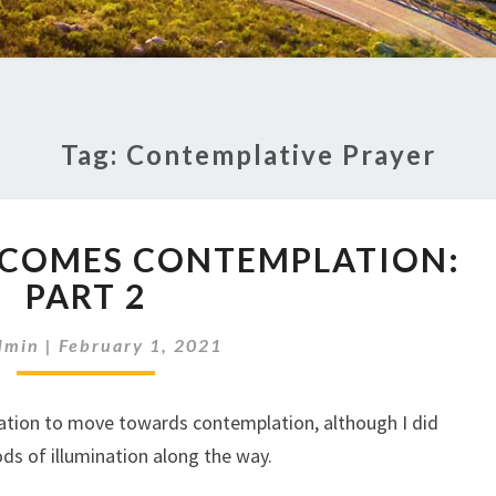
Tag:
Contemplative Prayer
MEDITATION
ECOMES CONTEMPLATION:
BECOMES
CONTEMPLATION:
PART 2
PART
2
dmin
|
February 1, 2021
ation to move towards contemplation, although I did
s of illumination along the way.