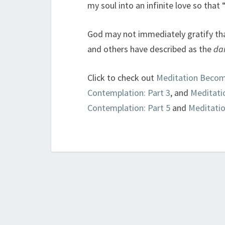
my soul into an infinite love so that
God may not immediately gratify th
and others have described as the
dar
Click to check out
Meditation Becom
Contemplation: Part 3
, and
Meditati
Contemplation: Part 5
and
Meditati