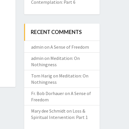
Contemplation: Part 6
RECENT COMMENTS
admin
on
A Sense of Freedom
admin
on
Meditation: On
Nothingness
Tom Harig
on
Meditation: On
Nothingness
Fr. Bob Dorhauer
on
A Sense of
Freedom
Mary dee Schmidt
on
Loss &
Spiritual Intervention: Part 1