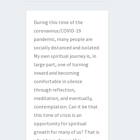
During this time of the
coronavirus/COVID-19
pandemic, many people are
socially distanced and isolated.
My own spiritual journey is, in
large part, one of turning
inward and becoming
comfortable in silence
through reflection,
meditation, and eventually,
contemplation. Can it be that
this time of crisis is an
opportunity for spiritual
growth for many of us? That is