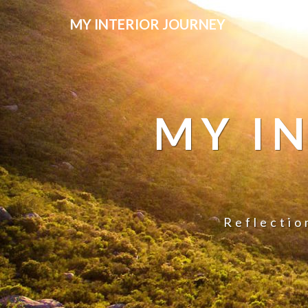
MY INTERIOR JOURNEY
MY I
Reflectio