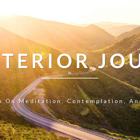
NTERIOR JO
n On Meditation, Contemplation, A